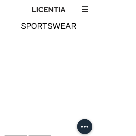
LICENTIA
SPORTSWEAR